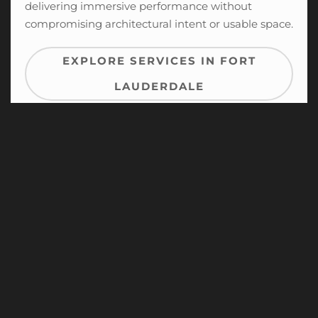
delivering immersive performance without
compromising architectural intent or usable space.
EXPLORE SERVICES IN FORT
LAUDERDALE