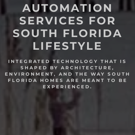
AUTOMATION
SERVICES FOR
SOUTH FLORIDA
LIFESTYLE
INTEGRATED TECHNOLOGY THAT IS
SHAPED BY ARCHITECTURE,
ENVIRONMENT, AND THE WAY SOUTH
FLORIDA HOMES ARE MEANT TO BE
EXPERIENCED.