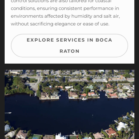
control solutions
are also tailored for coastal
conditions, ensuring consistent performance in
environments affected by humidity and salt air,
without sacrificing elegance or ease of use.
EXPLORE SERVICES IN BOCA
RATON