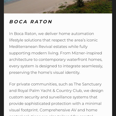
BOCA RATON
In Boca Raton, we deliver home automation
lifestyle solutions that respect the area’s iconic
Mediterranean Revival estates while fully
supporting modern living. From Mizner-inspired
architecture to contemporary waterfront homes,
every system is designed to integrate seamlessly,
preserving the home’s visual identity.
For private communities, such as The Sanctuary
and Royal Palm Yacht & Country Club, we design
custom security and surveillance systems that
provide sophisticated protection with a minimal
visual footprint. Comprehensive AV and
home