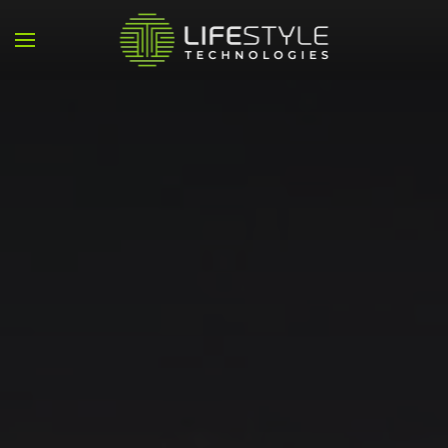
Skip to main content