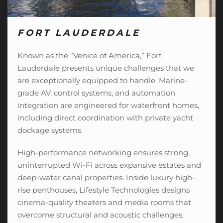
FORT LAUDERDALE
Known as the “Venice of America,” Fort
Lauderdale presents unique challenges that we
are exceptionally equipped to handle. Marine-
grade AV, control systems, and automation
integration are engineered for waterfront homes,
including direct coordination with private yacht
dockage systems.
High-performance networking ensures strong,
uninterrupted Wi-Fi across expansive estates and
deep-water canal properties. Inside luxury high-
rise penthouses, Lifestyle Technologies designs
cinema-quality theaters
and media rooms that
overcome structural and acoustic challenges,