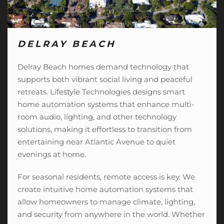
DELRAY BEACH
Delray Beach homes demand technology that
supports both vibrant social living and peaceful
retreats. Lifestyle Technologies designs smart
home automation systems that enhance multi-
room audio, lighting, and
other technology
solutions
, making it effortless to transition from
entertaining near Atlantic Avenue to quiet
evenings at home.
For seasonal residents, remote access is key. We
create intuitive home automation systems that
allow homeowners to manage climate, lighting,
and security from anywhere in the world. Whether