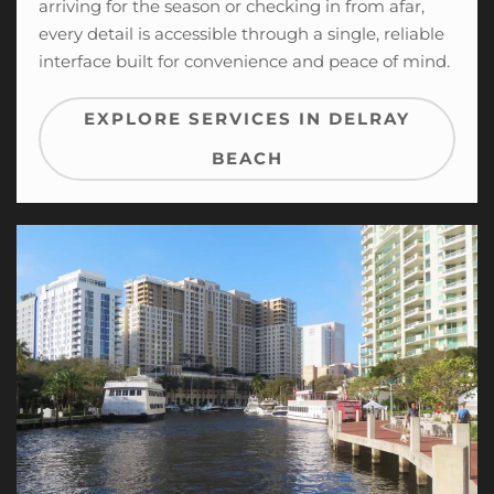
arriving for the season or checking in from afar,
every detail is accessible through a single, reliable
interface built for convenience and peace of mind.
EXPLORE SERVICES IN DELRAY
BEACH