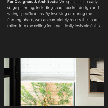
For Designers & Architects:
We specialize in early-
stage planning, including shade pocket design and
wiring specifications. By involving us during the
framing phase, we can completely recess the shade
rollers into the ceiling for a practically invisible finish.