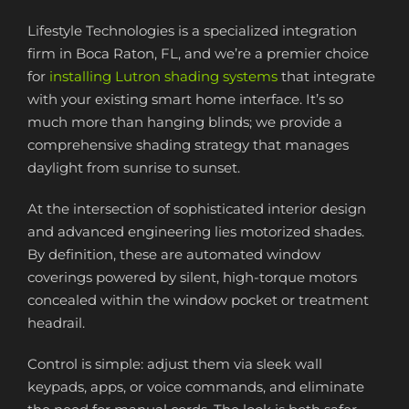
Lifestyle Technologies is a specialized integration
firm in Boca Raton, FL, and we’re a premier choice
for
installing Lutron shading systems
that integrate
with your existing smart home interface. It’s so
much more than hanging blinds; we provide a
comprehensive shading strategy that manages
daylight from sunrise to sunset.
At the intersection of sophisticated interior design
and advanced engineering lies motorized shades.
By definition, these are automated window
coverings powered by silent, high-torque motors
concealed within the window pocket or treatment
headrail.
Control is simple: adjust them via sleek wall
keypads, apps, or voice commands, and eliminate