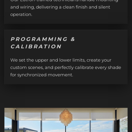
and wiring, delivering a clean finish and silent
operation.
PROGRAMMING &
CALIBRATION
We set the upper and lower limits, create your
custom scenes, and perfectly calibrate every shade
for synchronized movement.