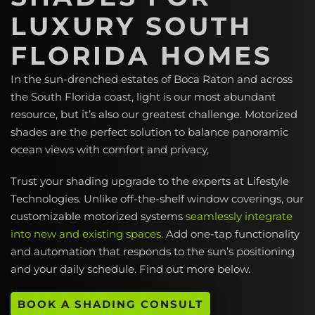
LUXURY SOUTH
FLORIDA HOMES
In the sun-drenched estates of Boca Raton and across
the South Florida coast, light is our most abundant
resource, but it’s also our greatest challenge. Motorized
shades are the perfect solution to balance panoramic
ocean views with comfort and privacy,
Trust your shading upgrade to the experts at Lifestyle
Technologies. Unlike off-the-shelf window coverings, our
customizable motorized systems
seamlessly integrate
into new and existing spaces
. Add one-tap functionality
and automation that responds to the sun’s positioning
and your daily schedule. Find out more below.
BOOK A SHADING CONSULT