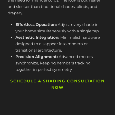
the need for manual cords. The look is both safer
and sleeker than traditional shades, blinds, and
drapery.
Effortless Operation:
Adjust every shade in
your home simultaneously with a single tap.
Aesthetic Integration:
Minimalist hardware
designed to disappear into modern or
transitional architecture.
Precision Alignment:
Advanced motors
synchronize, keeping hembars tracking
together in perfect symmetry.
SCHEDULE A SHADING CONSULTATION
NOW