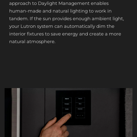
approach to Daylight Management enables
human-made and natural lighting to work in
tandem. If the sun provides enough ambient light,
your Lutron system can automatically dim the
interior fixtures to save energy and create a more
natural atmosphere.