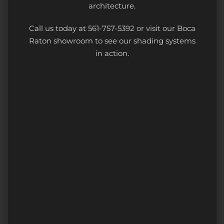
architecture.
Call us today at 561-757-5392 or visit our Boca
Raton showroom to see our shading systems
in action.