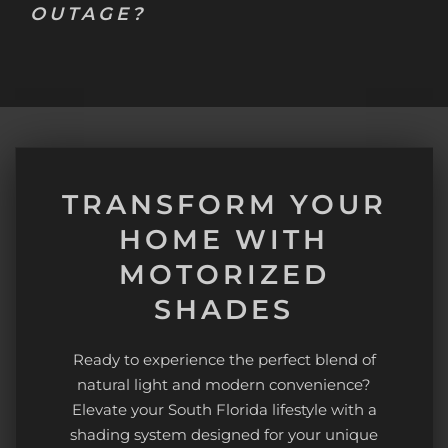
OUTAGE?
TRANSFORM YOUR
HOME WITH
MOTORIZED
SHADES
Ready to experience the perfect blend of
natural light and modern convenience?
Elevate your South Florida lifestyle with a
shading system designed for your unique