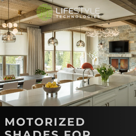
Skip to main content
MOTORIZED
SHADES FOR