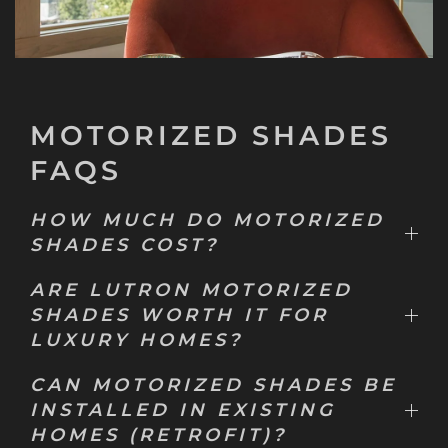
MOTORIZED SHADES
FAQS
HOW MUCH DO MOTORIZED
SHADES COST?
ARE LUTRON MOTORIZED
SHADES WORTH IT FOR
LUXURY HOMES?
CAN MOTORIZED SHADES BE
INSTALLED IN EXISTING
HOMES (RETROFIT)?