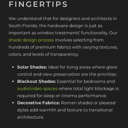
FINGERTIPS
We understand that for designers and architects in
South Florida, the hardware design is just as
important as window treatments’ functionality. Our
shade design process
involves selecting from
hundreds of premium fabrics with varying textures,
colors, and levels of transparency.
Solar Shades:
Ideal for living areas where glare
control and view preservation are the priorities.
Blackout Shades:
Essential for bedrooms and
audio/video spaces
where total light blockage is
required for sleep or cinema performance.
Decorative Fabrics:
Roman shades or pleated
styles add warmth and texture to transitional
architecture.