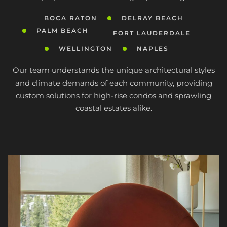
BOCA RATON
DELRAY BEACH
PALM BEACH
FORT LAUDERDALE
WELLINGTON
NAPLES
Our team understands the unique architectural styles
and climate demands of each community, providing
custom solutions for high-rise condos and sprawling
coastal estates alike.