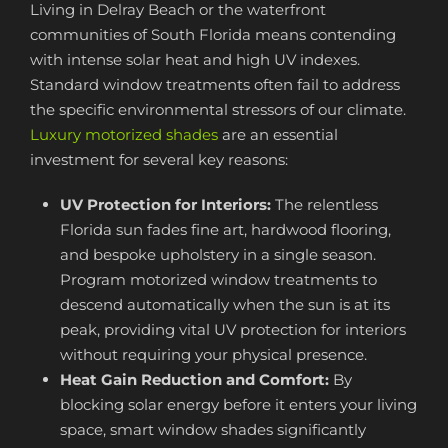
Living in Delray Beach or the waterfront
communities of South Florida means contending
with intense solar heat and high UV indexes.
Standard window treatments often fail to address
the specific environmental stressors of our climate.
Luxury motorized shades
are an essential
investment for several key reasons:
UV Protection for Interiors:
The relentless
Florida sun fades fine art, hardwood flooring,
and bespoke upholstery in a single season.
Program motorized window treatments to
descend automatically when the sun is at its
peak, providing vital UV protection for interiors
without requiring your physical presence.
Heat Gain Reduction and Comfort:
By
blocking solar energy before it enters your living
space, smart window shades significantly