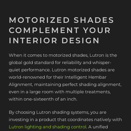
MOTORIZED SHADES
COMPLEMENT YOUR
INTERIOR DESIGN
When it comes to motorized shades, Lutron is the
global gold standard for reliability and whisper-
quiet performance. Lutron motorized shades are
world-renowned for their Intelligent Hembar
Alignment, maintaining perfect shading alignment,
even in a large room with multiple treatments,
within one-sixteenth of an inch.
By choosing Lutron shading systems, you are
investing in a product that coordinates natively with
Lutron lighting and shading control
. A unified