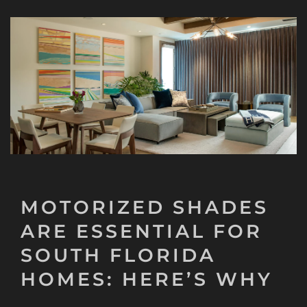
MOTORIZED SHADES
ARE ESSENTIAL FOR
SOUTH FLORIDA
HOMES: HERE’S WHY