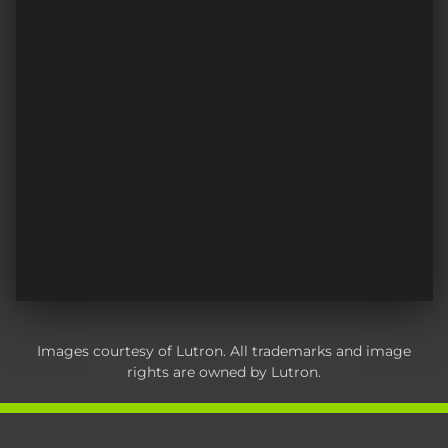
Images courtesy of Lutron. All trademarks and image
rights are owned by Lutron.