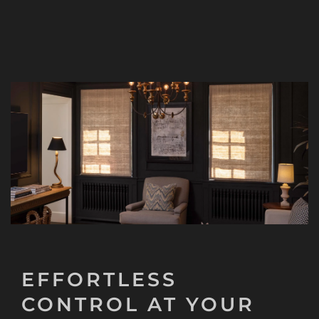
EFFORTLESS
CONTROL AT YOUR