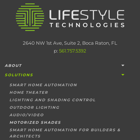
2640 NW 1st Ave, Suite 2, Boca Raton, FL
p:
561.757.5392
ABOUT
SOLUTIONS
SMART HOME AUTOMATION
HOME THEATER
LIGHTING AND SHADING CONTROL
OUTDOOR LIGHTING
AUDIO/VIDEO
MOTORIZED SHADES
SMART HOME AUTOMATION FOR BUILDERS &
ARCHITECTS