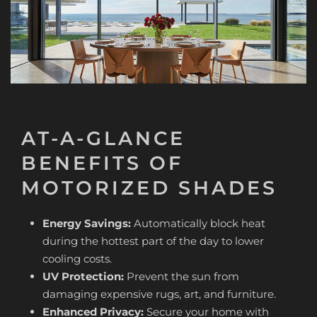
AT-A-GLANCE
BENEFITS OF
MOTORIZED SHADES
Energy Savings:
Automatically block heat
during the hottest part of the day to lower
cooling costs.
UV Protection:
Prevent the sun from
damaging expensive rugs, art, and furniture.
Enhanced Privacy:
Secure your home with