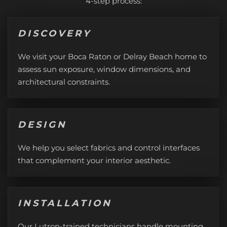
4-step process:
DISCOVERY
We visit your Boca Raton or Delray Beach home to
assess sun exposure, window dimensions, and
architectural constraints.
DESIGN
We help you select fabrics and control interfaces
that complement your interior aesthetic.
INSTALLATION
Our Lutron-trained technicians handle mounting