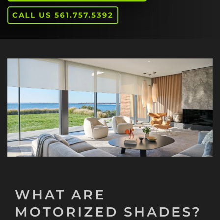
CALL US 561.757.5392
WHAT ARE
MOTORIZED SHADES?