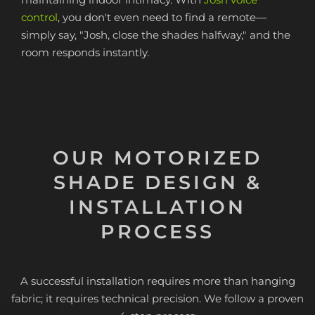
control
, you don't even need to find a remote—
simply say, "Josh, close the shades halfway," and the
room responds instantly.
OUR MOTORIZED
SHADE DESIGN &
INSTALLATION
PROCESS
A successful installation requires more than hanging
fabric; it requires technical precision. We follow a proven