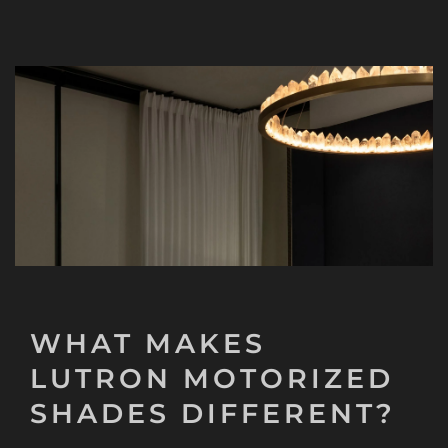
WHAT MAKES
LUTRON MOTORIZED
SHADES DIFFERENT?