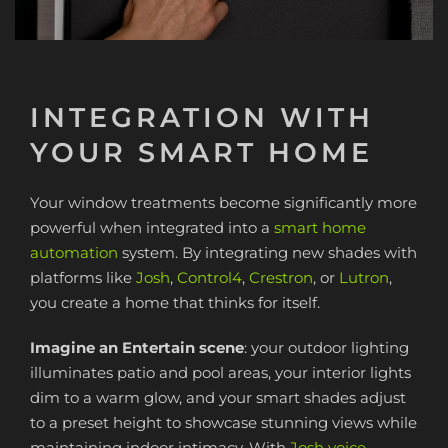
INTEGRATION WITH
YOUR SMART HOME
Your window treatments become significantly more
powerful when integrated into a
smart home
automation
system. By integrating new shades with
platforms like
Josh
,
Control4
,
Crestron
, or
Lutron
,
you create a home that thinks for itself.
Imagine an Entertain scene
: your outdoor lighting
illuminates patio and pool areas, your interior lights
dim to a warm glow, and your smart shades adjust
to a preset height to showcase stunning views while
maintaining indoor intimacy. With
Josh voice