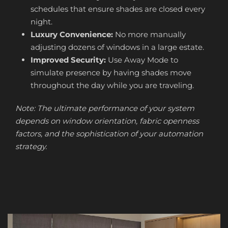
schedules that ensure shades are closed every
night.
Luxury Convenience:
No more manually
adjusting dozens of windows in a large estate.
Improved Security:
Use Away Mode to
simulate presence by having shades move
throughout the day while you are traveling.
Note: The ultimate performance of your system
depends on window orientation, fabric openness
factors, and the sophistication of your automation
strategy.