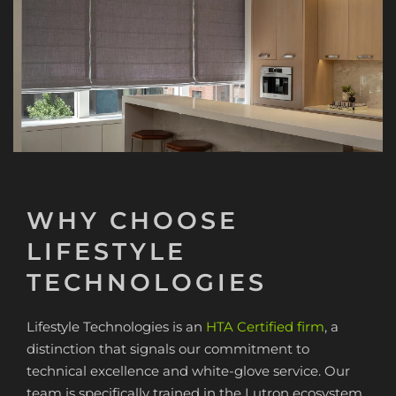
WHY CHOOSE
LIFESTYLE
TECHNOLOGIES
Lifestyle Technologies is an
HTA Certified firm
, a
distinction that signals our commitment to
technical excellence and white-glove service. Our
team is specifically trained in the Lutron ecosystem,