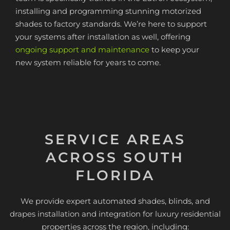
installing and programming stunning motorized
shades to factory standards. We’re here to support
your systems after installation as well, offering
ongoing support and maintenance
to keep your
new system reliable for years to come.
SERVICE AREAS
ACROSS SOUTH
FLORIDA
We provide expert automated shades, blinds, and
drapes installation and integration for luxury residential
properties across the region, including: