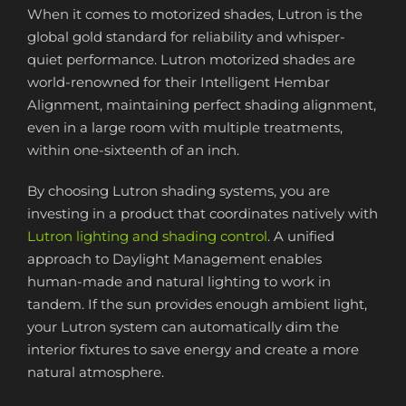
When it comes to motorized shades, Lutron is the
global gold standard for reliability and whisper-
quiet performance. Lutron motorized shades are
world-renowned for their Intelligent Hembar
Alignment, maintaining perfect shading alignment,
even in a large room with multiple treatments,
within one-sixteenth of an inch.
By choosing Lutron shading systems, you are
investing in a product that coordinates natively with
Lutron lighting and shading control
. A unified
approach to Daylight Management enables
human-made and natural lighting to work in
tandem. If the sun provides enough ambient light,
your Lutron system can automatically dim the
interior fixtures to save energy and create a more
natural atmosphere.