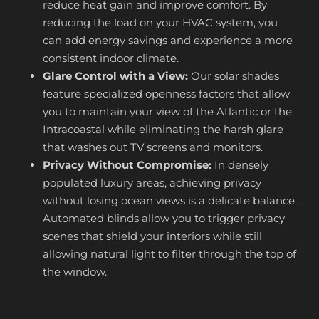
reduce heat gain and improve comfort. By
reducing the load on your HVAC system, you
can add energy savings and experience a more
consistent indoor climate.
Glare Control with a View:
Our solar shades
feature specialized openness factors that allow
you to maintain your view of the Atlantic or the
Intracoastal while eliminating the harsh glare
that washes out TV screens and monitors.
Privacy Without Compromise:
In densely
populated luxury areas, achieving privacy
without losing ocean views is a delicate balance.
Automated blinds allow you to trigger privacy
scenes that shield your interiors while still
allowing natural light to filter through the top of
the window.