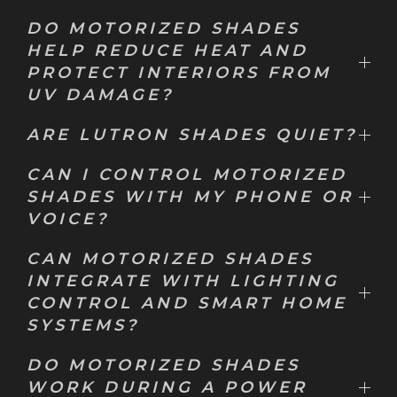
DO MOTORIZED SHADES
HELP REDUCE HEAT AND
PROTECT INTERIORS FROM
UV DAMAGE?
ARE LUTRON SHADES QUIET?
CAN I CONTROL MOTORIZED
SHADES WITH MY PHONE OR
VOICE?
CAN MOTORIZED SHADES
INTEGRATE WITH LIGHTING
CONTROL AND SMART HOME
SYSTEMS?
DO MOTORIZED SHADES
WORK DURING A POWER