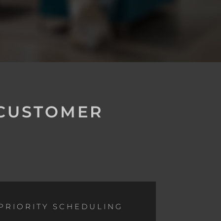
 CUSTOMER
PRIORITY SCHEDULING