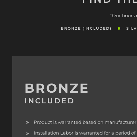
*Our hours 
BRONZE (INCLUDED)
SIL
BRONZE
INCLUDED
Product is warranted based on manufacturer’
Installation Labor is warranted for a period o