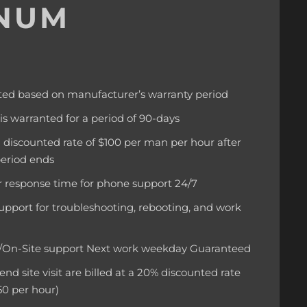
INUM
ted based on manufacturer’s warranty period
 is warranted for a period of 90-days
 a discounted rate of $100 per man per hour after
period ends
 response time for phone support 24/7
upport for troubleshooting, rebooting, and work
d/On-Site support Next work weekday Guaranteed
d site visit are billed at a 20% discounted rate
50 per hour)