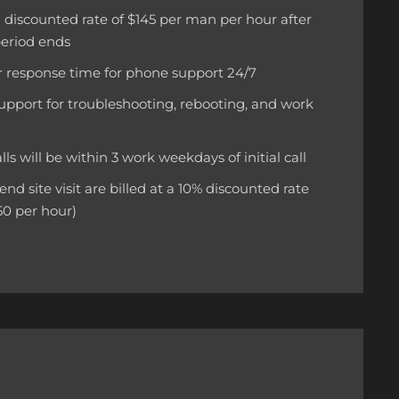
 a discounted rate of $145 per man per hour after
period ends
 response time for phone support 24/7
upport for troubleshooting, rebooting, and work
calls will be within 3 work weekdays of initial call
d site visit are billed at a 10% discounted rate
50 per hour)