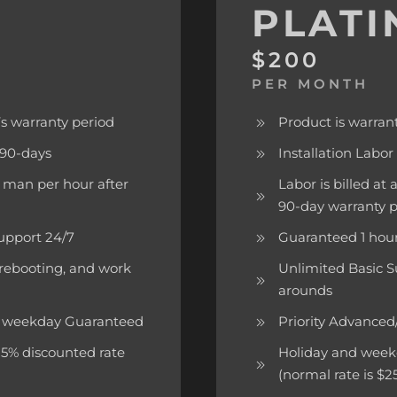
PLAT
$200
PER MONTH
s warranty period
Product is warran
f 90-days
Installation Labor
er man per hour after
Labor is billed at
90-day warranty 
upport 24/7
Guaranteed 1 hour
 rebooting, and work
Unlimited Basic S
arounds
rk weekday Guaranteed
Priority Advance
 15% discounted rate
Holiday and weeken
(normal rate is $2