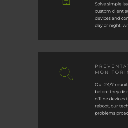
Solve simple is
custom client 
devices and co
day or night, wi
PREVENTA
MONITORI
Our 24/7 monito
before they dis
offline devices
reboot, our tech
problems proact