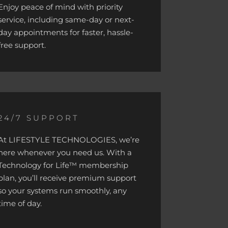
Enjoy peace of mind with priority
service, including same-day or next-
day appointments for faster, hassle-
free support.
24/7 SUPPORT
At LIFESTYLE TECHNOLOGIES, we’re
here whenever you need us. With a
Technology for Life™ membership
plan, you’ll receive premium support
so your systems run smoothly, any
time of day.