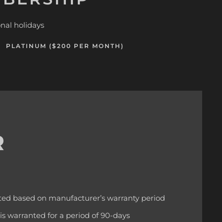
nal holidays
PLATINUM ($200 PER MONTH)
R
ted based on manufacturer’s warranty period
 is warranted for a period of 90-days