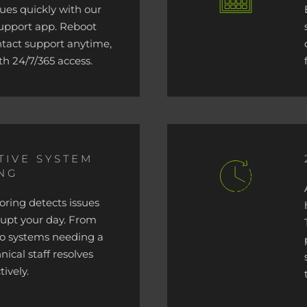
sues quickly with our
support app. Reboot
ntact support anytime,
th 24/7/365 access.
TIVE SYSTEM
NG
ring detects issues
rupt your day. From
 to systems needing a
nical staff resolves
ively.