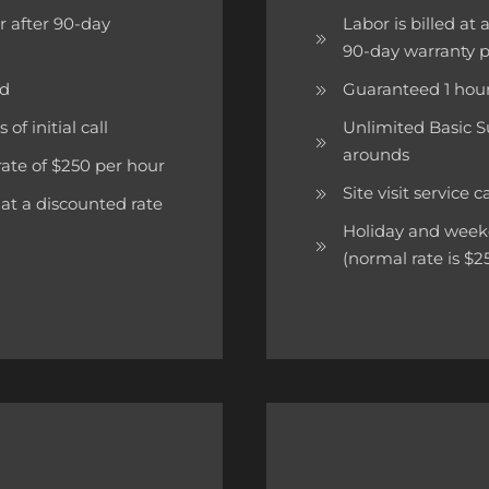
ur after 90-day
Labor is billed at
90-day warranty 
ed
Guaranteed 1 hour
of initial call
Unlimited Basic S
arounds
rate of $250 per hour
Site visit service 
at a discounted rate
Holiday and weeken
(normal rate is $2