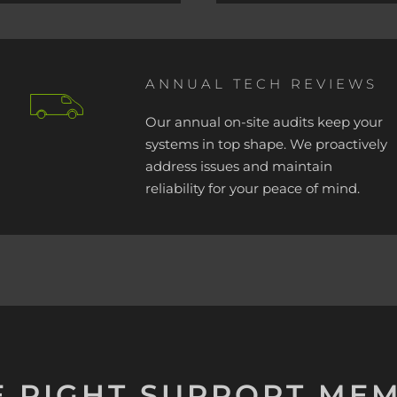
ANNUAL TECH REVIEWS
Our annual on-site audits keep your
systems in top shape. We proactively
address issues and maintain
reliability for your peace of mind.
E RIGHT SUPPORT ME