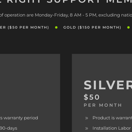
of operation are Monday-Friday, 8 AM - 5 PM, excluding natio
VER ($50 PER MONTH)
GOLD ($150 PER MONTH)
SILVE
$50
PER MONTH
s warranty period
Product is warran
f 90-days
Installation Labor