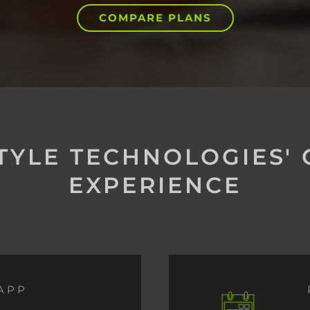
COMPARE PLANS
STYLE TECHNOLOGIES'
EXPERIENCE
APP