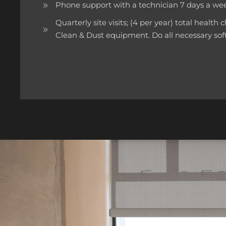
Phone support with a technician 7 days a 
Quarterly site visits; (4 per year) total health
Clean & Dust equipment. Do all necessary so