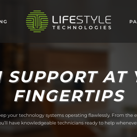
ING
PA
 SUPPORT AT
FINGERTIPS
eep your technology systems operating flawlessly. From the es
you’ll have knowledgeable technicians ready to help wheneve