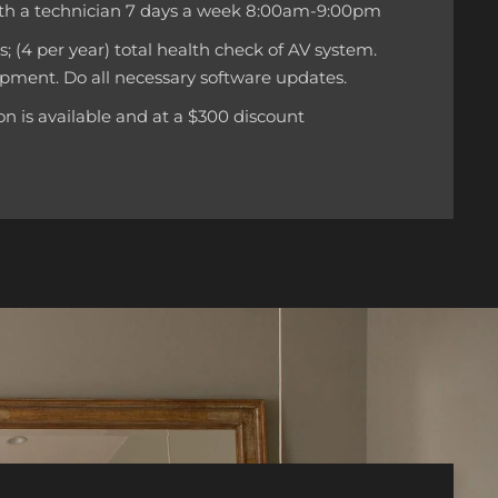
th a technician 7 days a week 8:00am-9:00pm
ts; (4 per year) total health check of AV system.
pment. Do all necessary software updates.
n is available and at a $300 discount