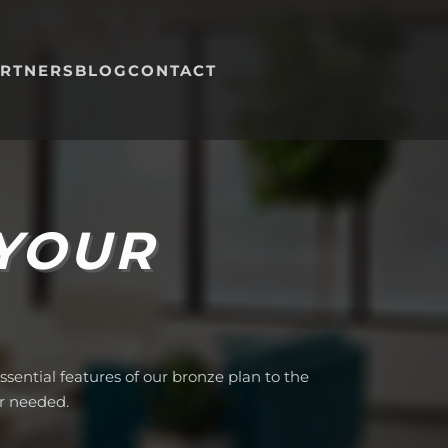
RTNERS
BLOG
CONTACT
 YOUR
sential features of our bronze plan to the
r needed.