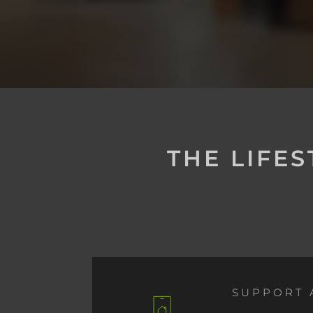
THE LIFE
SUPPORT 