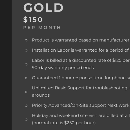
GOLD
$150
PER MONTH
Product is warranted based on manufacturer’
Installation Labor is warranted for a period o
Labor is billed at a discounted rate of $125 p
90-day warranty period ends
Guaranteed 1 hour response time for phone s
Unlimited Basic Support for troubleshooting,
arounds
Priority Advanced/On-Site support Next wo
Holiday and weekend site visit are billed at a
(normal rate is $250 per hour)