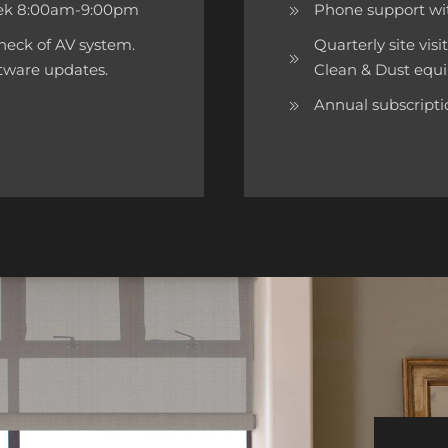
week 8:00am-9:00pm
Phone support wi
 check of AV system.
Quarterly site visi
ftware updates.
Clean & Dust equi
Annual subscriptio