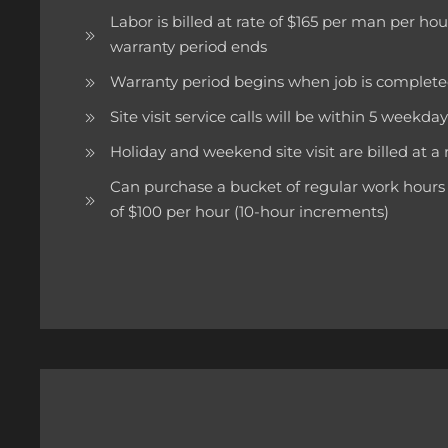
Labor is billed at rate of $165 per man per ho
warranty period ends
Warranty period begins when job is complet
Site visit service calls will be within 5 weekdays 
Holiday and weekend site visit are billed at a 
Can purchase a bucket of regular work hours 
of $100 per hour (10-hour increments)