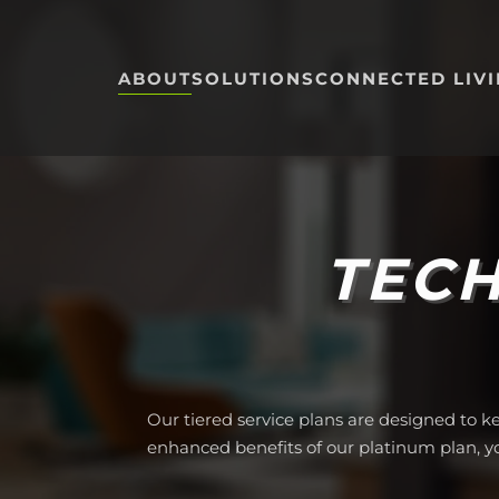
Skip to main content
ABOUT
SOLUTIONS
CONNECTED LIV
TECH
Our tiered service plans are designed to k
enhanced benefits of our platinum plan, 