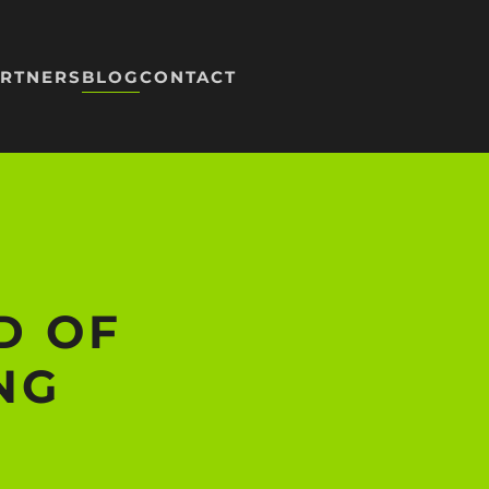
RTNERS
BLOG
CONTACT
D OF
NG