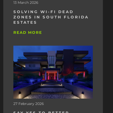
13 March 2026
SOLVING WI-FI DEAD
ZONES IN SOUTH FLORIDA
ESTATES
READ MORE
27 February 2026
SAY YES TO BETTER