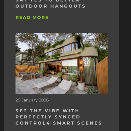
OUTDOOR HANGOUTS
READ MORE
20 January 2026
SET THE VIBE WITH
PERFECTLY SYNCED
CONTROL4 SMART SCENES