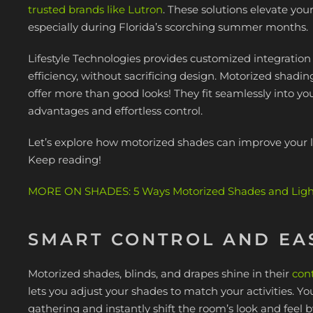
trusted brands like Lutron
. These solutions elevate yo
especially during Florida’s scorching summer months.
Lifestyle Technologies provides customized integratio
efficiency, without sacrificing design. Motorized shadi
offer more than good looks! They fit seamlessly into yo
advantages and effortless control.
Let’s explore how motorized shades can improve your l
Keep reading!
MORE ON SHADES: 5 Ways Motorized Shades and Lighti
SMART CONTROL AND EA
Motorized shades, blinds, and drapes shine in their
cont
lets you adjust your shades to match your activities. 
gathering and instantly shift the room’s look and feel 