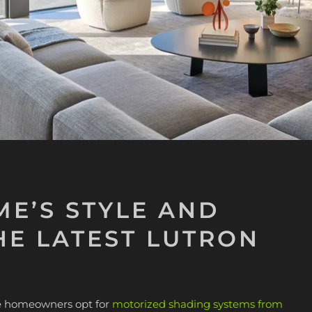
E’S STYLE AND
HE LATEST LUTRON
ore homeowners opt for
motorized shading systems from