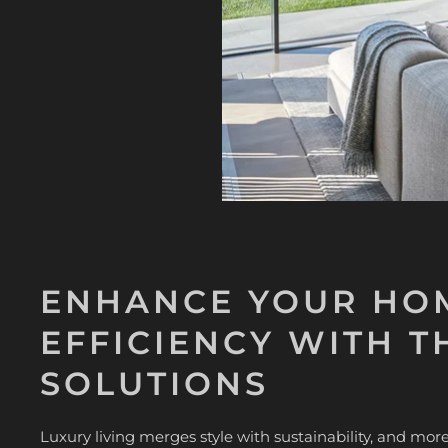
ENHANCE YOUR HOM
EFFICIENCY WITH T
SOLUTIONS
Luxury living merges style with sustainability, and m