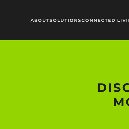
Skip to main content
ABOUT
SOLUTIONS
CONNECTED LIV
DIS
M