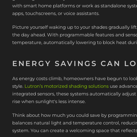
with smart home platforms or work as standalone sy
apps, touchscreens, or voice assistants.
Picture yourself waking up to your shades gradually lif
the day ahead. With programmable features and sensors
temperature, automatically lowering to block heat dur
ENERGY SAVINGS CAN L
As energy costs climb, homeowners have begun to look
style.
Lutron’s motorized shading solutions
use advance
integrated sensors, these systems automatically adjust
rise when sunlight's less intense.
Think about how much you could save by programming 
balances natural light and temperature control, reduci
system. You can create a welcoming space that reflects