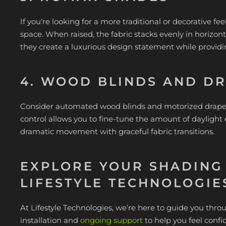
If you're looking for a more traditional or decorative fe
space. When raised, the fabric stacks evenly in horizont
they create a luxurious design statement while provi
4. WOOD BLINDS AND D
Consider automated wood blinds and motorized drapery 
control allows you to fine-tune the amount of daylight
dramatic movement with graceful fabric transitions.
EXPLORE YOUR SHADING
LIFESTYLE TECHNOLOGIE
At Lifestyle Technologies, we’re here to guide you thr
installation and
ongoing support
to help you feel confi