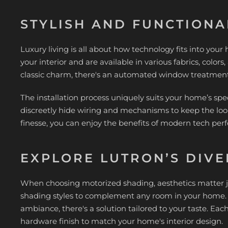
STYLISH AND FUNCTIONA
Luxury living is all about how technology fits into you
your interior and are available in various fabrics, color
classic charm, there's an automated window treatment t
The installation process uniquely suits your home’s spec
discreetly hide wiring and mechanisms to keep the loo
finesse, you can enjoy the benefits of modern tech perf
EXPLORE LUTRON’S DIVE
When choosing motorized shading, aesthetics matter jus
shading styles to complement any room in your home. Wh
ambiance, there's a solution tailored to your taste. Each
hardware finish to match your home's interior design.