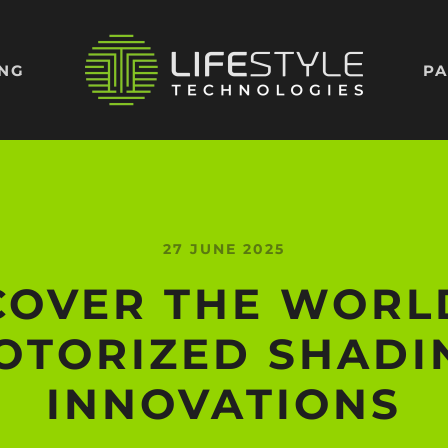
ING
PA
27 JUNE 2025
COVER THE WORL
OTORIZED SHADI
INNOVATIONS