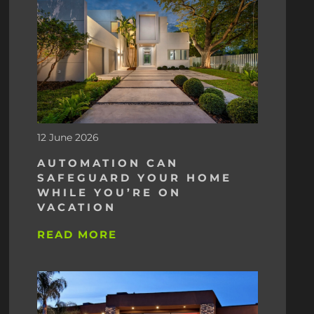
12 June 2026
AUTOMATION CAN
SAFEGUARD YOUR HOME
WHILE YOU’RE ON
VACATION
READ MORE