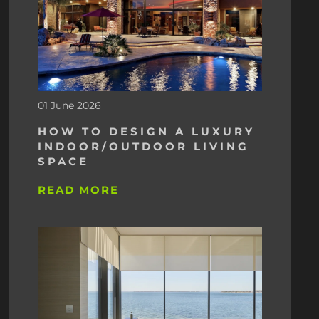
01 June 2026
HOW TO DESIGN A LUXURY
INDOOR/OUTDOOR LIVING
SPACE
READ MORE