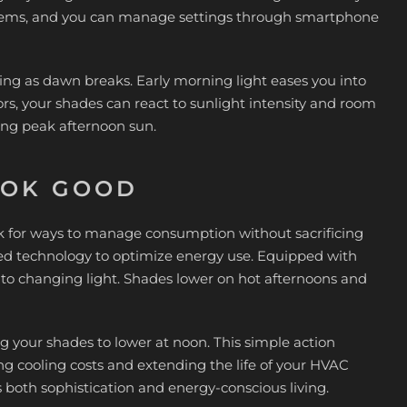
stems, and you can manage settings through smartphone
ting as dawn breaks. Early morning light eases you into
, your shades can react to sunlight intensity and room
ing peak afternoon sun.
OOK GOOD
 for ways to manage consumption without sacrificing
d technology to optimize energy use. Equipped with
 to changing light. Shades lower on hot afternoons and
your shades to lower at noon. This simple action
ng cooling costs and extending the life of your HVAC
 both sophistication and energy-conscious living.