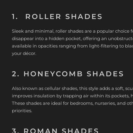
1. ROLLER SHADES
Sleek and minimal, roller shades are a popular choice 
disappear into a hidden pocket, offering an unobstructed
available in opacities ranging from light-filtering to bla
your décor.
2. HONEYCOMB SHADES
Also known as cellular shades, this style adds a soft, 
improves insulation by trapping air within its pockets
These shades are ideal for bedrooms, nurseries, and o
priorities.
3. ROMAN SHADES