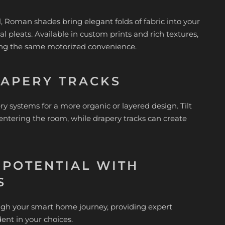
el, Roman shades bring elegant folds of fabric into your
al pleats. Available in custom prints and rich textures,
ding the same motorized convenience.
RAPERY TRACKS
systems for a more organic or layered design. Tilt
 entering the room, while drapery tracks can create
 POTENTIAL WITH
S
ough your smart home journey, providing expert
dent in your choices.