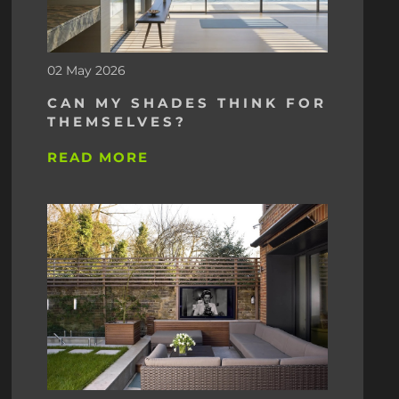
02 May 2026
CAN MY SHADES THINK FOR
THEMSELVES?
READ MORE