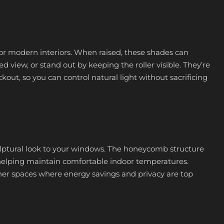
for modern interiors. When raised, these shades can
 view, or stand out by keeping the roller visible. They’re
ckout, so you can control natural light without sacrificing
sculptural look to your windows. The honeycomb structure
, helping maintain comfortable indoor temperatures.
ther spaces where energy savings and privacy are top