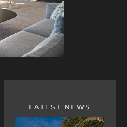
LATEST NEWS