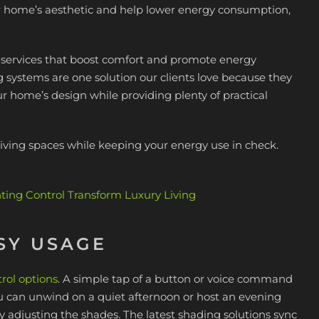
ur home’s aesthetic and help lower energy consumption,
n services that boost comfort and promote energy
ng systems are one solution our clients love because they
ur home’s design while providing plenty of practical
iving spaces while keeping your energy use in check.
ng Control Transform Luxury Living
SY USAGE
rol options
. A simple tap of a button or voice command
You can unwind on a quiet afternoon or host an evening
by adjusting the shades. The latest shading solutions sync