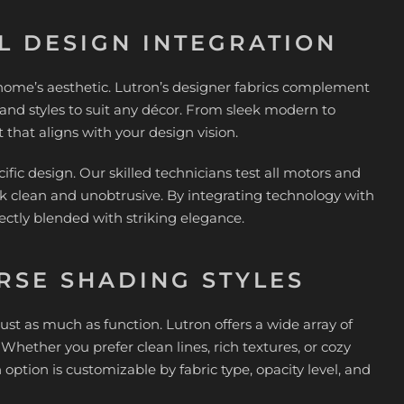
L DESIGN INTEGRATION
r home’s aesthetic. Lutron’s designer fabrics complement
s, and styles to suit any décor. From sleek modern to
hat aligns with your design vision.
ific design. Our skilled technicians test all motors and
k clean and unobtrusive. By integrating technology with
ectly blended with striking elegance.
RSE SHADING STYLES
t as much as function. Lutron offers a wide array of
ether you prefer clean lines, rich textures, or cozy
 option is customizable by fabric type, opacity level, and